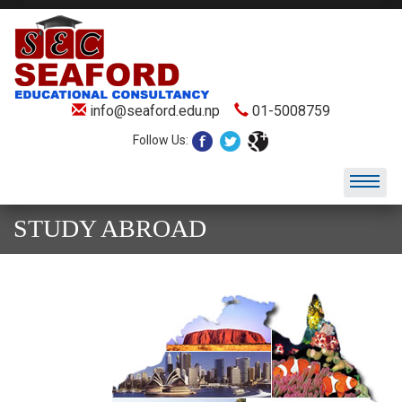
info@seaford.edu.np
01-5008759
Follow Us:
STUDY ABROAD