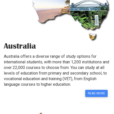
Australia
Australia offers a diverse range of study options for
international students, with more than 1,200 institutions and
over 22,000 courses to choose from. You can study at all
levels of education from primary and secondary school, to
vocational education and training (VET), from English
language courses to higher education.
READ MORE