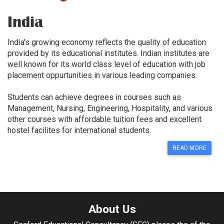
India
India's growing economy reflects the quality of education
provided by its educational institutes. Indian institutes are
well known for its world class level of education with job
placement oppurtunities in various leading companies.
Students can achieve degrees in courses such as
Management, Nursing, Engineering, Hospitality, and various
other courses with affordable tuition fees and excellent
hostel facilites for international students.
READ MORE
About Us