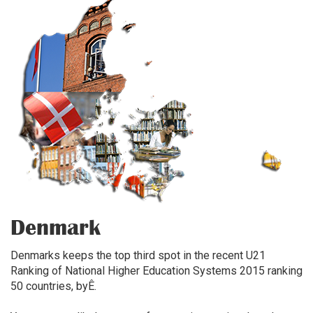
Denmark
Denmarks keeps the top third spot in the recent U21
Ranking of National Higher Education Systems 2015 ranking
50 countries, byÊ.