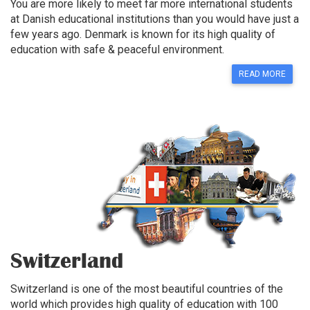
You are more likely to meet far more international students
at Danish educational institutions than you would have just a
few years ago. Denmark is known for its high quality of
education with safe & peaceful environment.
READ MORE
Switzerland
Switzerland is one of the most beautiful countries of the
world which provides high quality of education with 100