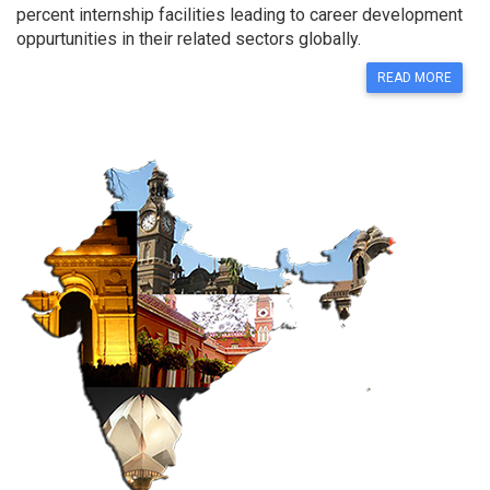
percent internship facilities leading to career development
oppurtunities in their related sectors globally.
READ MORE