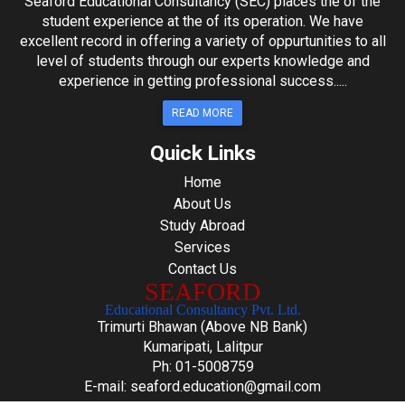
Seaford Educational Consultancy (SEC) places the of the
student experience at the of its operation. We have
excellent record in offering a variety of oppurtunities to all
level of students through our experts knowledge and
experience in getting professional success.....
READ MORE
Quick Links
Home
About Us
Study Abroad
Services
Contact Us
SEAFORD
Educational Consultancy Pvt. Ltd.
Trimurti Bhawan (Above NB Bank)
Kumaripati, Lalitpur
Ph: 01-5008759
E-mail: seaford.education@gmail.com